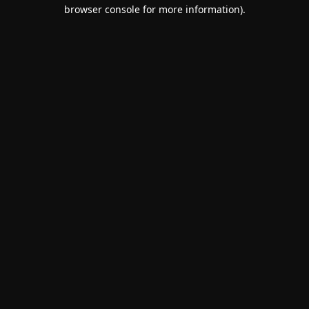
browser console for more information).