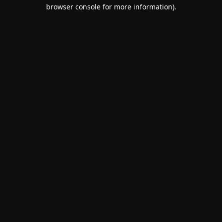
browser console for more information).