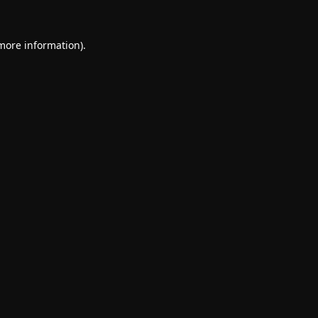
 more information).