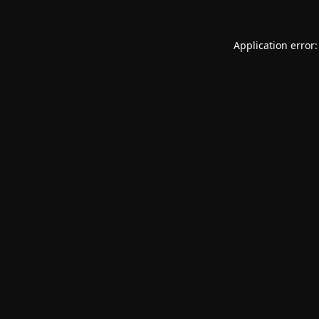
Application error: