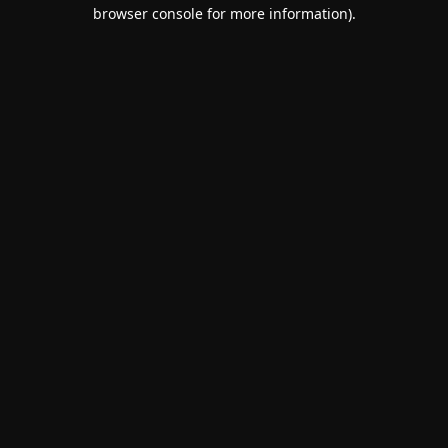
browser console for more information).