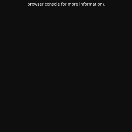
browser console for more information).