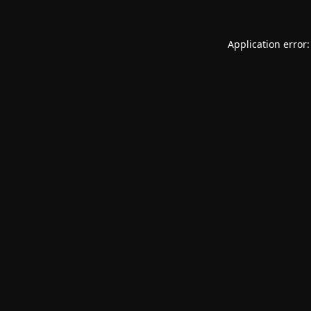
Application error: