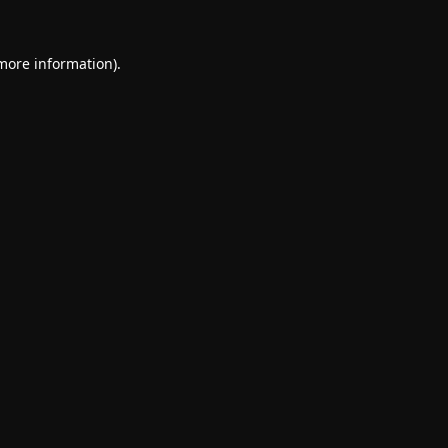
 more information).