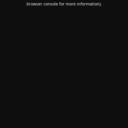
browser console for more information).