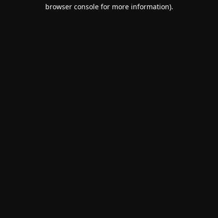
browser console for more information).