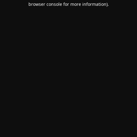
browser console for more information).