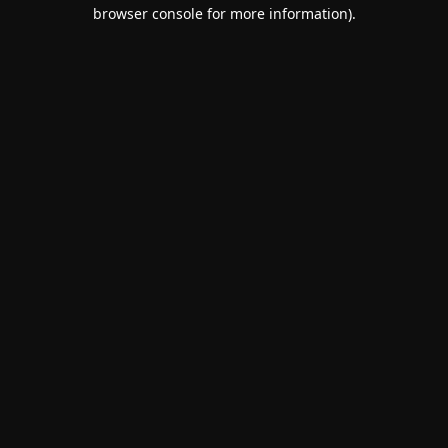
browser console for more information).