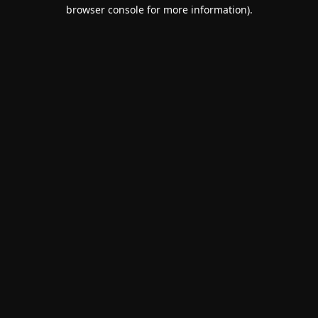
browser console for more information).