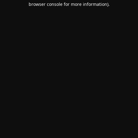
browser console for more information).