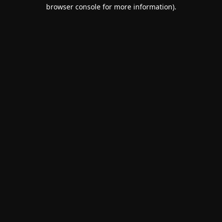
browser console for more information).