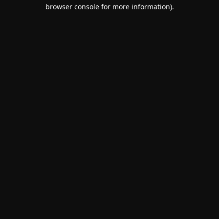
browser console for more information).