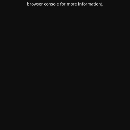
browser console for more information).