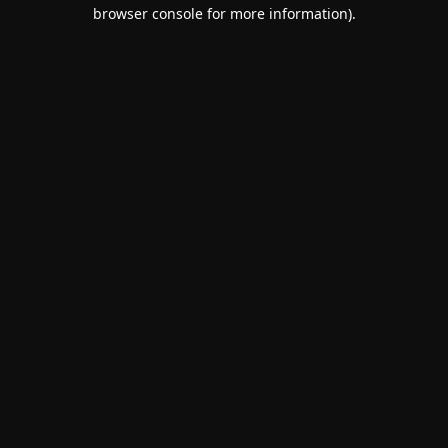
browser console for more information).