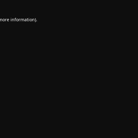
 more information).