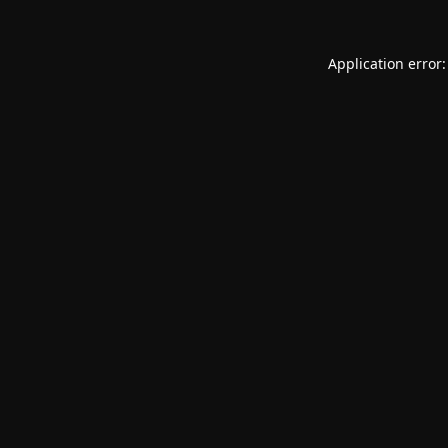
Application error: