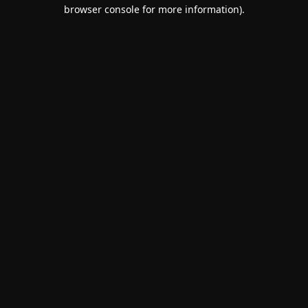
browser console for more information).