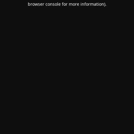
browser console for more information).