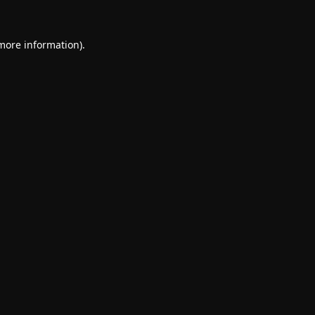
 more information).