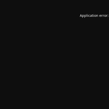
Application error: