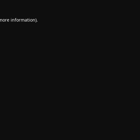
 more information).