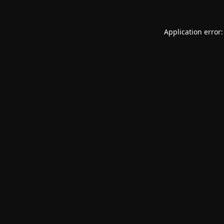
Application error: