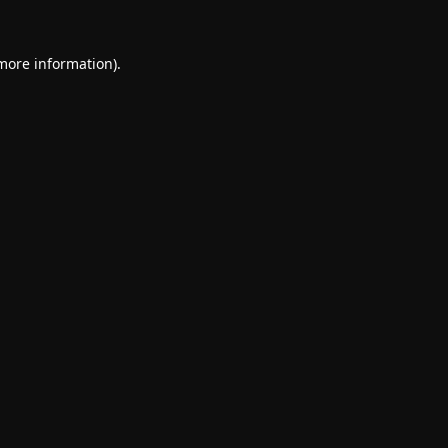
 more information).