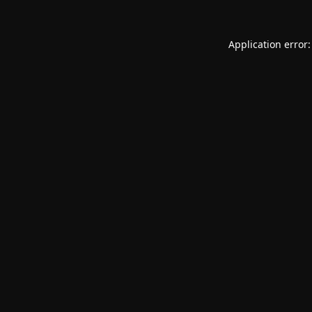
Application error: