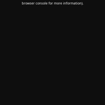
browser console for more information).