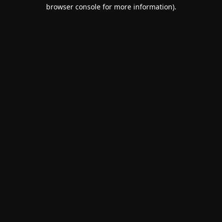
browser console for more information).