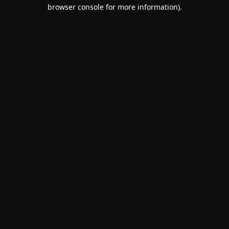
browser console for more information).