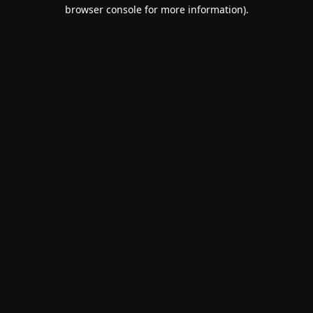
browser console for more information).