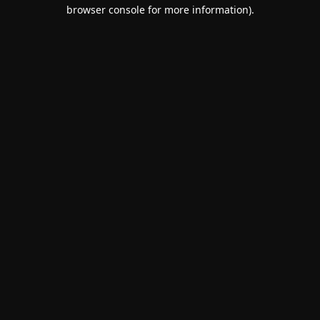
browser console for more information).