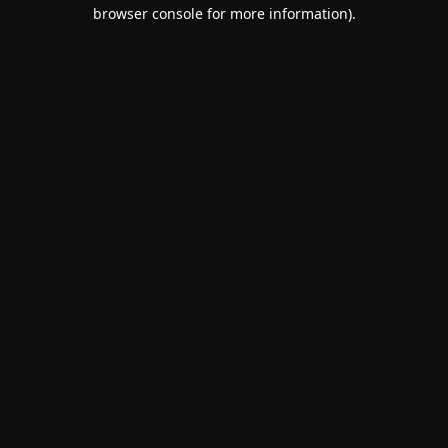
browser console for more information).