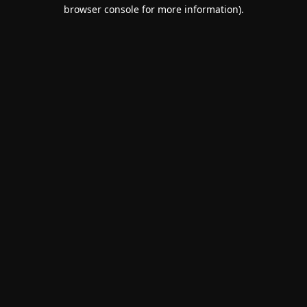
browser console for more information).