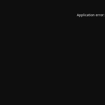
Application error: