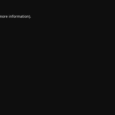
 more information).