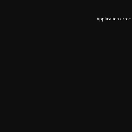
Application error: