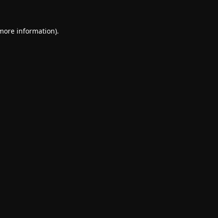
 more information).