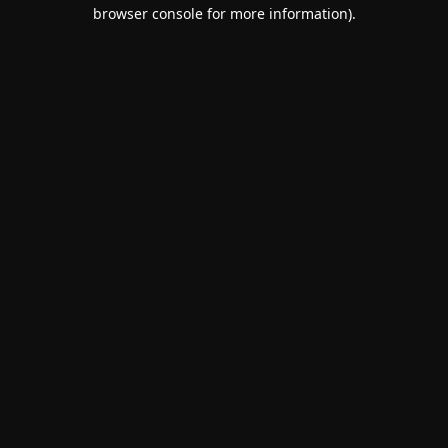
browser console for more information).