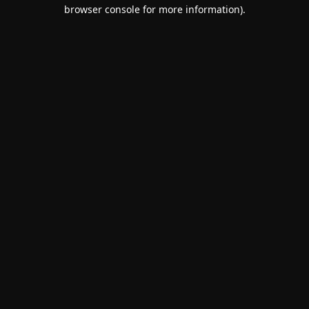
browser console for more information).