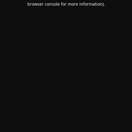
browser console for more information).