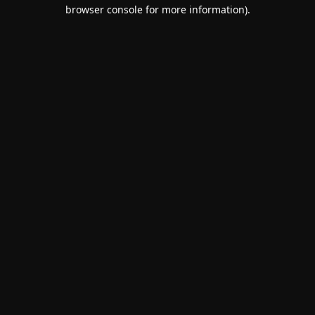
browser console for more information).