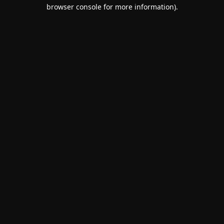
browser console for more information).