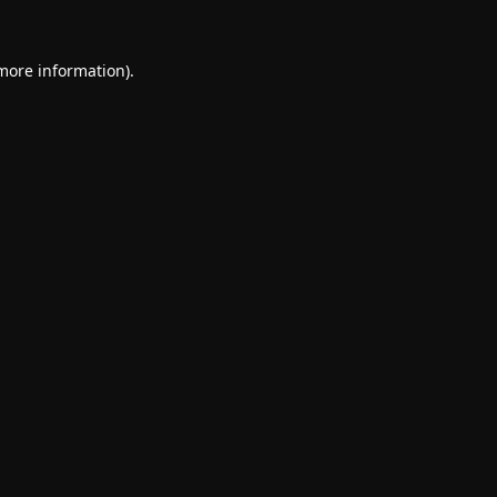
 more information).