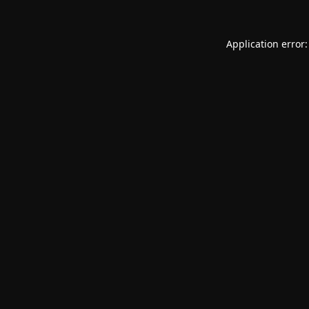
Application error: