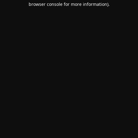
browser console for more information).