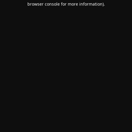
browser console for more information).