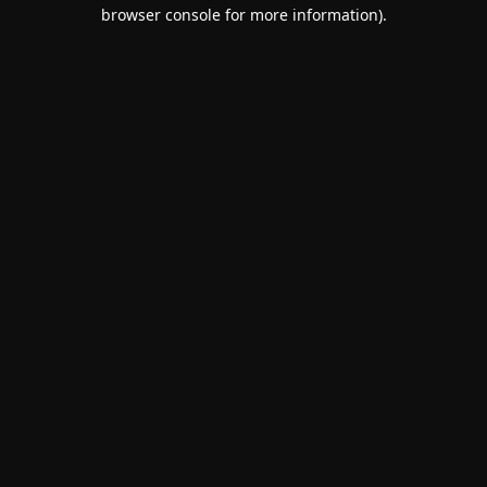
browser console for more information).