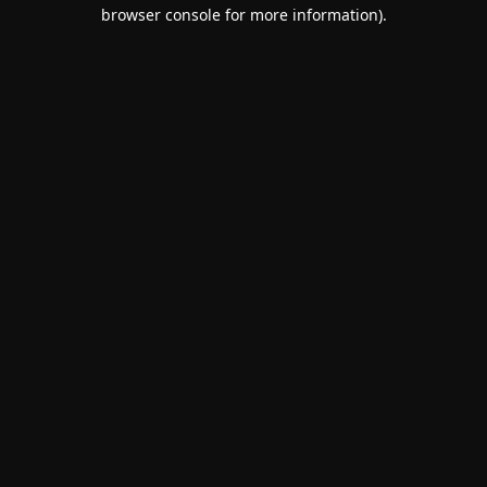
browser console for more information).