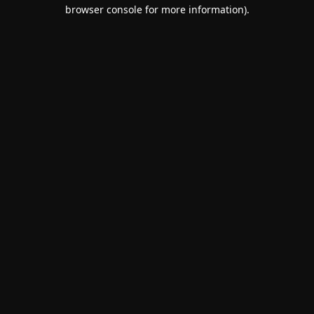
browser console for more information).