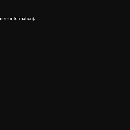
 more information).