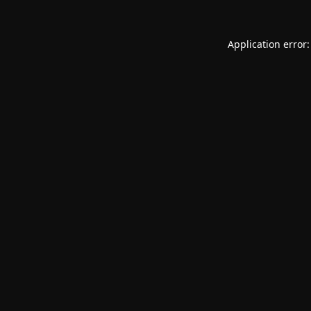
Application error: