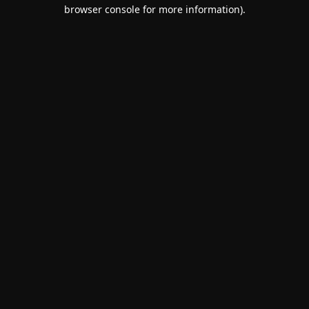
browser console for more information).