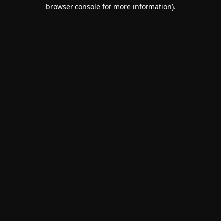
browser console for more information).