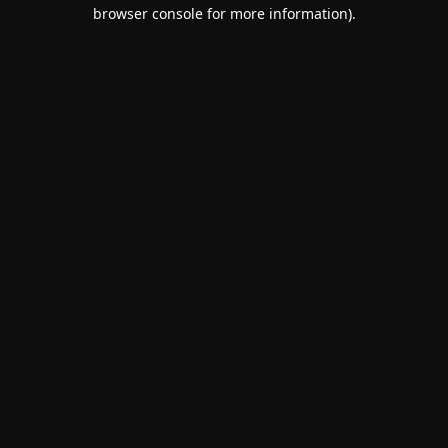
browser console for more information).