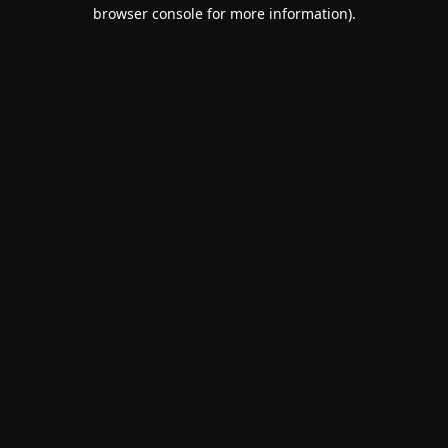
browser console for more information).