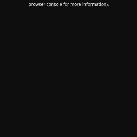
browser console for more information).