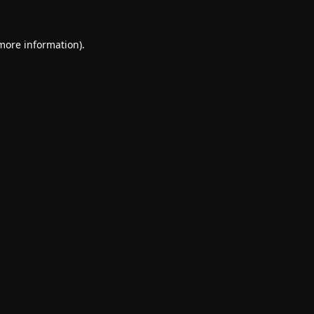
 more information).