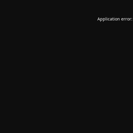
Application error: