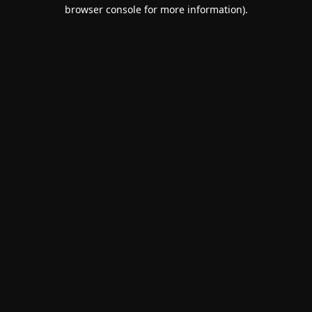
browser console for more information).